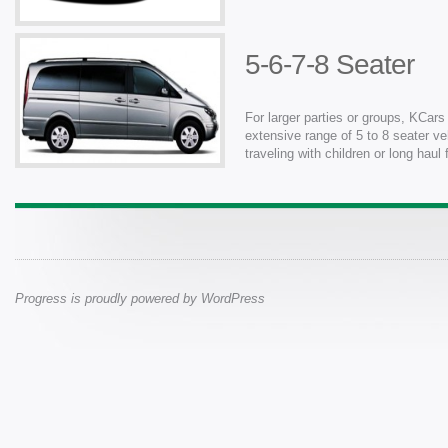
5-6-7-8 Seater
For larger parties or groups, KCars
extensive range of 5 to 8 seater ve
traveling with children or long haul
Progress is proudly powered by
WordPress