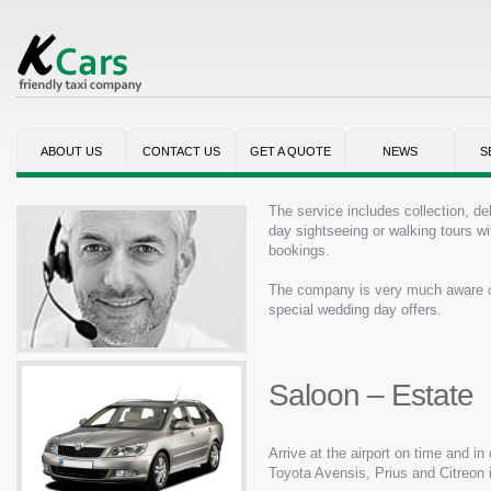
ABOUT US
CONTACT US
GET A QUOTE
NEWS
S
The service includes collection, del
day sightseeing or walking tours wit
bookings.
The company is very much aware of 
special wedding day offers.
Saloon – Estate
Arrive at the airport on time and i
Toyota Avensis, Prius and Citreon i